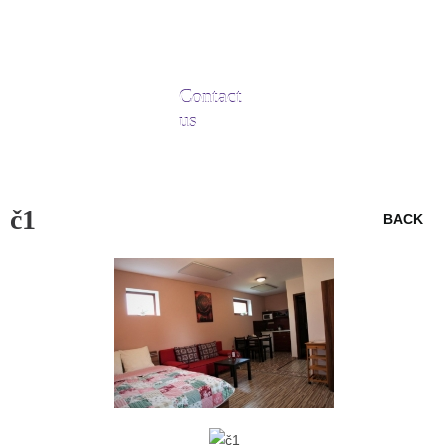
Contact
us
č1
BACK