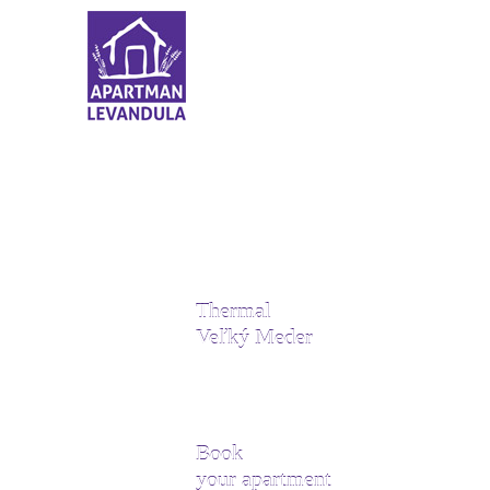
Thermal
Veľký Meder
Book
your apartment