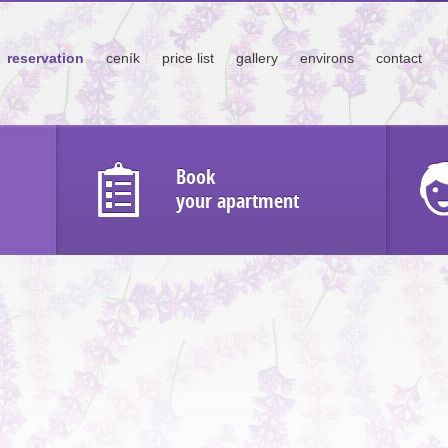
reservation
ceník
price list
gallery
environs
contact
Book
your apartment