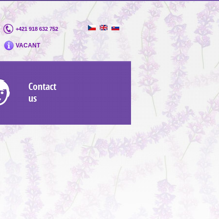
+421 918 632 752
VACANT
Contact
us