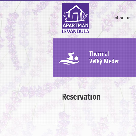
about us
Thermal
Veľký Meder
Reservation