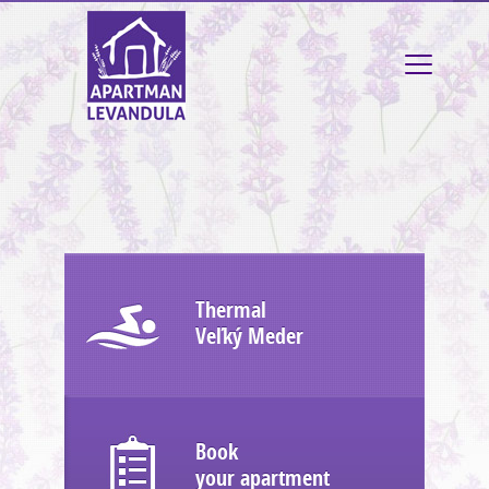
Thermal
Veľký Meder
Book
your apartment