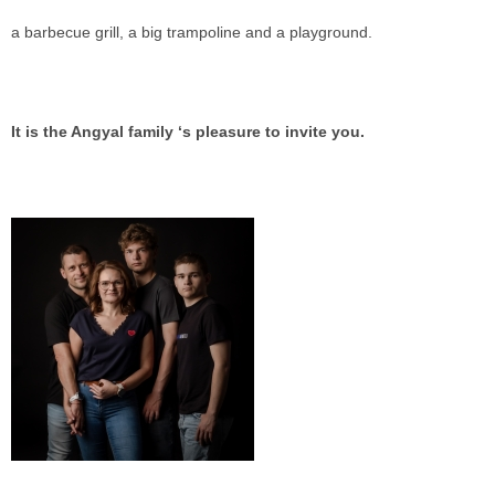
a barbecue grill, a big trampoline and a playground.
It is the Angyal family ‘s pleasure to invite you.