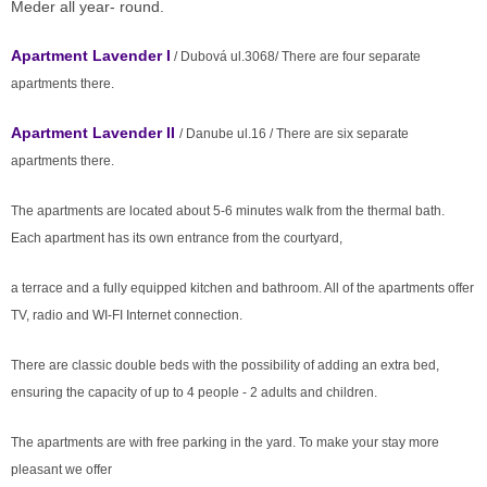
Meder all year- round.
Apartment Lavender I
/ Dubová ul.3068/ There are four separate
apartments there.
Apartment Lavender II
/ Danube ul.16 / There are six separate
apartments there.
The apartments are located about 5-6 minutes walk from the thermal bath.
Each apartment has its own entrance from the courtyard,
a terrace and a fully equipped kitchen and bathroom. All of the apartments offer
TV, radio and WI-FI Internet connection.
There are classic double beds with the possibility of adding an extra bed,
ensuring the capacity of up to 4 people - 2 adults and children.
The apartments are with free parking in the yard. To make your stay more
pleasant we offer