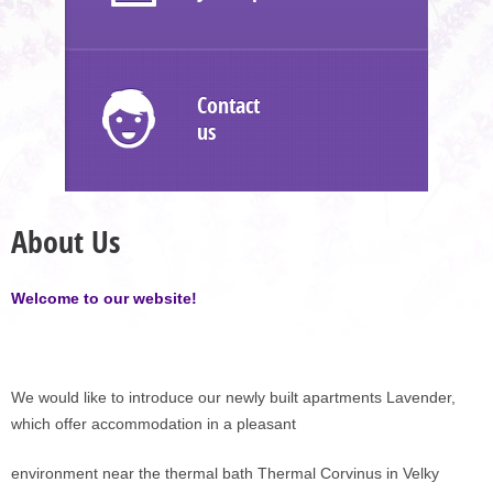
Contact
us
About Us
Welcome to our website!
We would like to introduce our newly built apartments Lavender,
which offer accommodation in a pleasant
environment near the thermal bath Thermal Corvinus in Velky