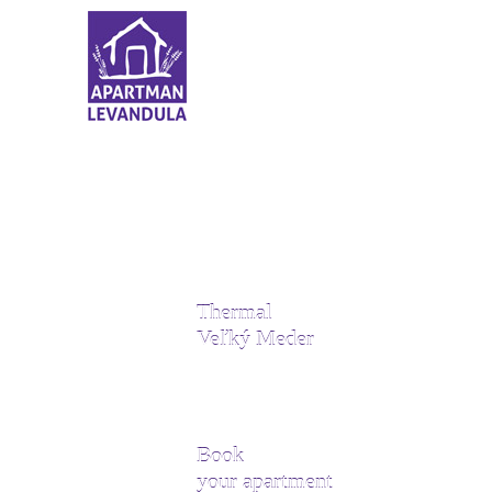
Thermal
Veľký Meder
Book
your apartment