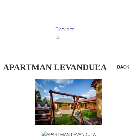
Contact
us
APARTMAN LEVANDUĽA
BACK